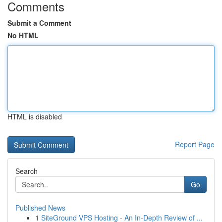
Comments
Submit a Comment
No HTML
HTML is disabled
Report Page
Search
Go
Published News
1
SiteGround VPS Hosting - An In-Depth Review of ...