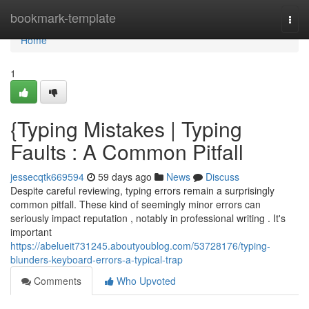
Home
bookmark-template
Togg
navi
Home
1
{Typing Mistakes | Typing
Faults : A Common Pitfall
jessecqtk669594
59 days ago
News
Discuss
Despite careful reviewing, typing errors remain a surprisingly
common pitfall. These kind of seemingly minor errors can
seriously impact reputation , notably in professional writing . It's
important
https://abelueit731245.aboutyoublog.com/53728176/typing-
blunders-keyboard-errors-a-typical-trap
Comments
Who Upvoted