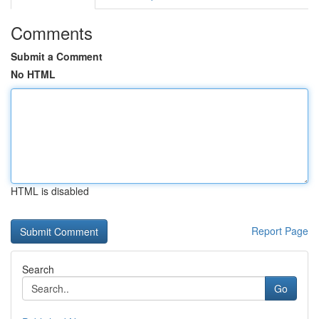
Comments
Submit a Comment
No HTML
HTML is disabled
Report Page
Search
Go