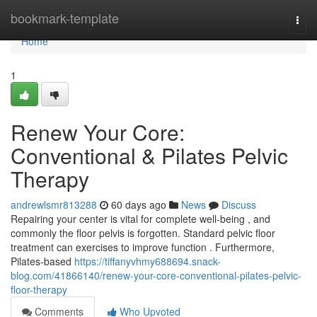
Home
bookmark-template
Togg
navi
Home
1
Renew Your Core:
Conventional & Pilates Pelvic
Therapy
andrewlsmr813288
60 days ago
News
Discuss
Repairing your center is vital for complete well-being , and
commonly the floor pelvis is forgotten. Standard pelvic floor
treatment can exercises to improve function . Furthermore,
Pilates-based
https://tiffanyvhmy688694.snack-
blog.com/41866140/renew-your-core-conventional-pilates-pelvic-
floor-therapy
Comments
Who Upvoted