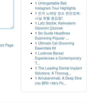
1
Unforgettable Bali:
Instagram Tour Highlights
1
전국 노래방 정보 완전정복:
시설 현황 총집합!
1
Lafz Sözlük: Kelimelerin
Gizemini Çözmek
1
Six Guide Headlines
Examining Popular ...
1
Ultimate Cat Grooming
ort Page
Essentials Kit
1
Lucknow Baraat
Experiences a Contemporary
T...
1
The Leading Dental Implant
Solutions: A Thoroug...
1
Amubarvimab: A Deep Dive
into BRII-196's Po...