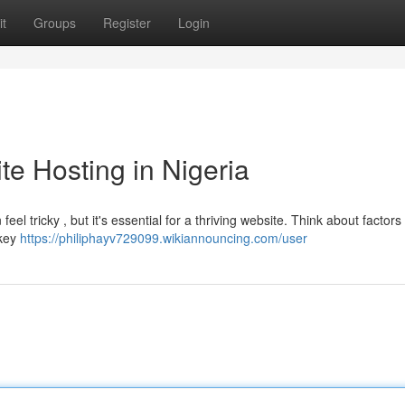
t
Groups
Register
Login
e Hosting in Nigeria
eel tricky , but it's essential for a thriving website. Think about factors 
 key
https://philiphayv729099.wikiannouncing.com/user