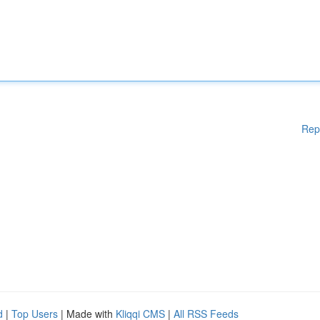
Rep
d
|
Top Users
| Made with
Kliqqi CMS
|
All RSS Feeds