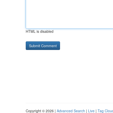
HTML is disabled
Copyright © 2026 |
Advanced Search
|
Live
|
Tag Clou