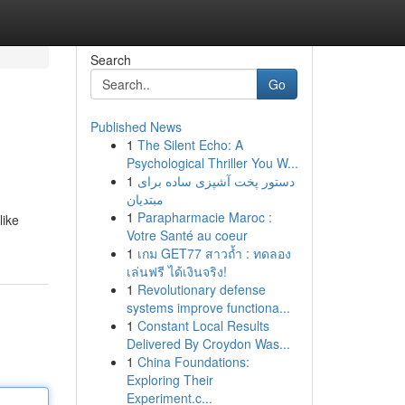
Search
Go
Published News
1
The Silent Echo: A
Psychological Thriller You W...
1
دستور پخت آشپزی ساده برای
مبتدیان
1
Parapharmacie Maroc :
like
Votre Santé au coeur
1
เกม GET77 สาวถ้ำ : ทดลอง
เล่นฟรี ได้เงินจริง!
1
Revolutionary defense
systems improve functiona...
1
Constant Local Results
Delivered By Croydon Was...
1
China Foundations:
Exploring Their
Experiment.c...