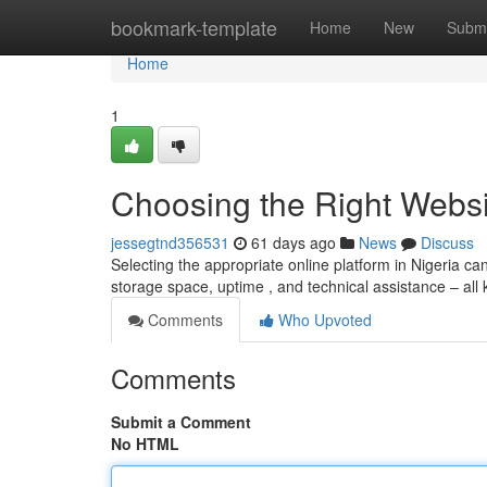
Home
bookmark-template
Home
New
Submi
Home
1
Choosing the Right Websit
jessegtnd356531
61 days ago
News
Discuss
Selecting the appropriate online platform in Nigeria can f
storage space, uptime , and technical assistance – all
Comments
Who Upvoted
Comments
Submit a Comment
No HTML