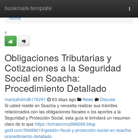
Home
bookmark-template
Togg
navi
Home
1
Obligaciones Tributarias y
Cotizaciones a la Seguridad
Social en Soacha:
Procedimiento Detallado
mariyahdmdk176291
63 days ago
News
Discuss
Si usted reside en Soacha y necesita realizar sus trámites
relacionados con las obligaciones fiscales o los aportes a la
Seguridad y Protección Social, esta guía le brindará un resumen
claro de lo que
https://tomasnmcy988269.blog-
gold.com/59489019/gestión-fiscal-y-protección-social-en-soacha-
procedimiento-detallado