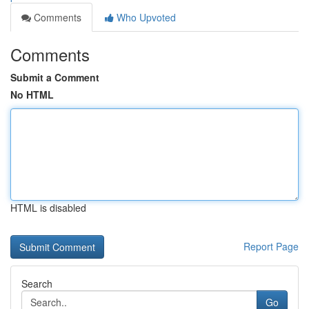
Comments
Who Upvoted
Comments
Submit a Comment
No HTML
HTML is disabled
Report Page
Search
Go