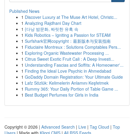
Published News
1
Discover Luxury at The Muse Art Hotel, Christc...
1
Analyzing Rajdhani Day Chart
1
{다낭 밤문화, 짜릿한 유혹 속
1
Kids Robotics – Igniting a Passion for STEAM
1
Surfshark官网copyright：最新版本与安装指南
1
Fiduciaire Montreux : Solutions Comptables Pers...
1
Exploring Organic Wastewater Processing ...
1
Citrus Sweet Exotic Fruit Cali : A Deep Investi...
1
Understanding Fascias and Soffits: A Homeowner'...
1
Finding the Ideal Love Psychic in Ahmedabad
1
GoDaddy Domain Registration: Your Ultimate Guide
1
Lafz Sözlük: Kelimelerin Anlamını Keşfetmek
1
Rummy 365: Your Daily Portion of Table Game ...
1
Best Budget Perfumes for Girls in India
Copyright © 2026 |
Advanced Search
|
Live
|
Tag Cloud
|
Top
Users
| Made with
Kliqqi CMS
|
All RSS Feeds