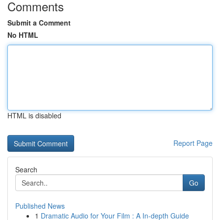
Comments
Submit a Comment
No HTML
HTML is disabled
Report Page
Search
Go
Published News
1
Dramatic Audio for Your Film : A In-depth Guide