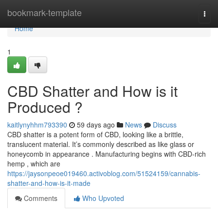
Home
bookmark-template
Togg
navi
Home
1
CBD Shatter and How is it
Produced ?
kaitlynyhhm793390
59 days ago
News
Discuss
CBD shatter is a potent form of CBD, looking like a brittle,
translucent material. It’s commonly described as like glass or
honeycomb in appearance . Manufacturing begins with CBD-rich
hemp , which are
https://jaysonpeoe019460.activoblog.com/51524159/cannabis-
shatter-and-how-is-it-made
Comments
Who Upvoted