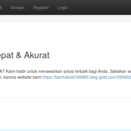
t
Groups
Register
Login
epat & Akurat
HK? Kami hadir untuk menawarkan solusi terbaik bagi Anda. Saksikan s
i, karena website kami
https://berthabvkl799985.blog-gold.com/595902