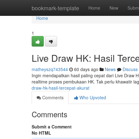
Home
bookmark-template
Home
New
Submi
Home
1
Live Draw HK: Hasil Terc
matheyszq743544
60 days ago
News
Discuss
Ingin mendapatkan hasil paling cepat dari Live Draw 
realtime proses pembukaan HK. Tak perlu khawatir lag
draw-hk-hasil-tercepat-akurat
Comments
Who Upvoted
Comments
Submit a Comment
No HTML