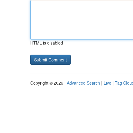
HTML is disabled
Copyright © 2026 |
Advanced Search
|
Live
|
Tag Clou