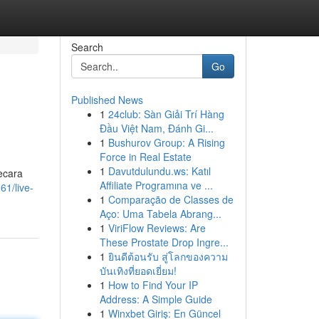
Search
Go
Published News
1
24club: Sàn Giải Trí Hàng
Đầu Việt Nam, Đánh Gi...
1
Bushurov Group: A Rising
Force in Real Estate
1
Davutdulundu.ws: Katıl
ecara
Affiliate Programına ve ...
61/live-
1
Comparação de Classes de
Aço: Uma Tabela Abrang...
1
ViriFlow Reviews: Are
These Prostate Drop Ingre...
1
ยินดีต้อนรับ สู่โลกของความ
บันเทิงที่ยอดเยี่ยม!
1
How to Find Your IP
Address: A Simple Guide
1
Winxbet Giriş: En Güncel