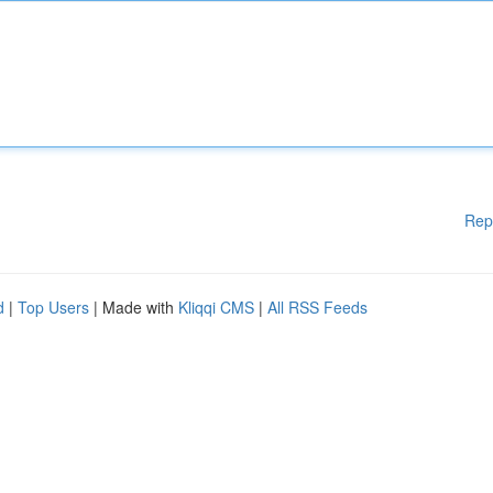
Rep
d
|
Top Users
| Made with
Kliqqi CMS
|
All RSS Feeds