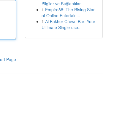
Bilgiler ve Bağlantılar
1
Empire88: The Rising Star
of Online Entertain...
1
Al Fakher Crown Bar: Your
Ultimate Single-use...
ort Page