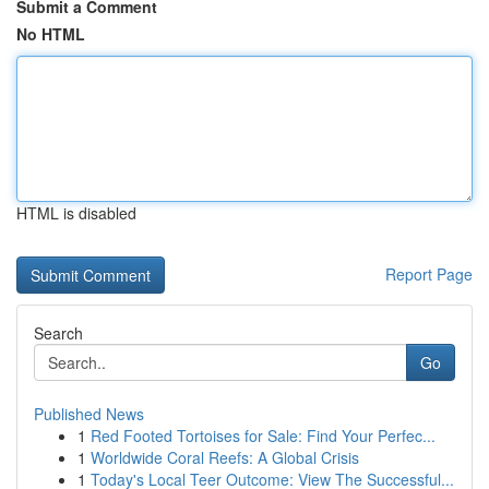
Submit a Comment
No HTML
HTML is disabled
Report Page
Search
Go
Published News
1
Red Footed Tortoises for Sale: Find Your Perfec...
1
Worldwide Coral Reefs: A Global Crisis
1
Today's Local Teer Outcome: View The Successful...