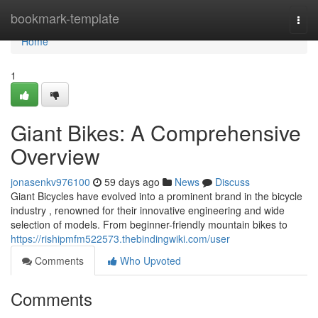
Home
bookmark-template
Togg
navi
Home
1
Giant Bikes: A Comprehensive
Overview
jonasenkv976100
59 days ago
News
Discuss
Giant Bicycles have evolved into a prominent brand in the bicycle
industry , renowned for their innovative engineering and wide
selection of models. From beginner-friendly mountain bikes to
https://rishipmfm522573.thebindingwiki.com/user
Comments
Who Upvoted
Comments