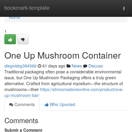
Home
bookmark-template
Togg
navi
Home
1
One Up Mushroom Container
diegoisbg384566
61 days ago
News
Discuss
Traditional packaging often pose a considerable environmental
issue, but One Up Mushroom Packaging offers a truly green
alternative. Crafted from agricultural mycelium—the structure of
mushrooms—their
https://shroomsstoreonline.com/product/one-
up-mushroom-bar/
Comments
Who Upvoted
Comments
Submit a Comment