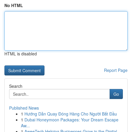
No HTML
HTML is disabled
Report Page
Search
Go
Published News
1
Hướng Dẫn Quay Đóng Hàng Cho Người Bắt Đầu
1
Dubai Honeymoon Packages: Your Dream Escape
Aw...
1
AweeTech Helping Businesses Grow in the Digital...