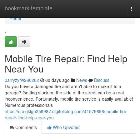
Home
bookmark-template
Togg
navi
Home
1
Mobile Tire Repair: Find Help
Near You
barryzyrw260262
60 days ago
News
Discuss
Do you have a damaged tire and aren't able to make it to a
garage? Getting stuck on the side of the street can be a real
inconvenience. Fortunately, mobile tire service is easily available!
Numerous professionals
https://craigklgo259987.digitollblog.com/41579698/mobile-tire-
repair-find-help-near-you
Comments
Who Upvoted