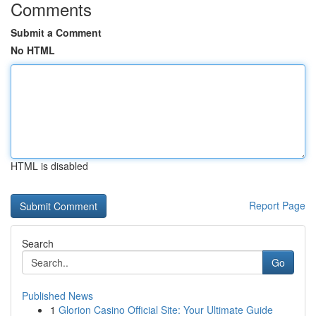
Comments
Submit a Comment
No HTML
HTML is disabled
Report Page
Search
Go
Published News
1
Glorion Casino Official Site: Your Ultimate Guide