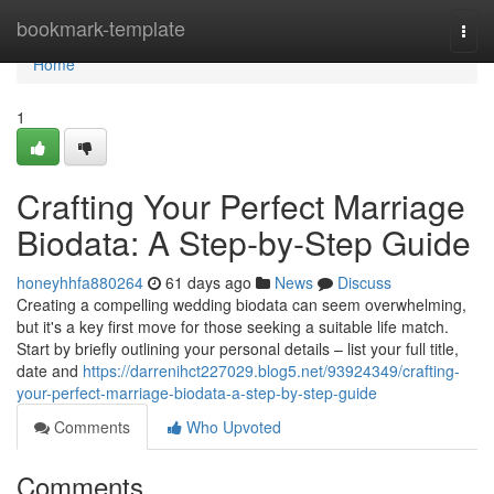
Home
bookmark-template
Togg
navi
Home
1
Crafting Your Perfect Marriage
Biodata: A Step-by-Step Guide
honeyhhfa880264
61 days ago
News
Discuss
Creating a compelling wedding biodata can seem overwhelming,
but it's a key first move for those seeking a suitable life match.
Start by briefly outlining your personal details – list your full title,
date and
https://darrenihct227029.blog5.net/93924349/crafting-
your-perfect-marriage-biodata-a-step-by-step-guide
Comments
Who Upvoted
Comments