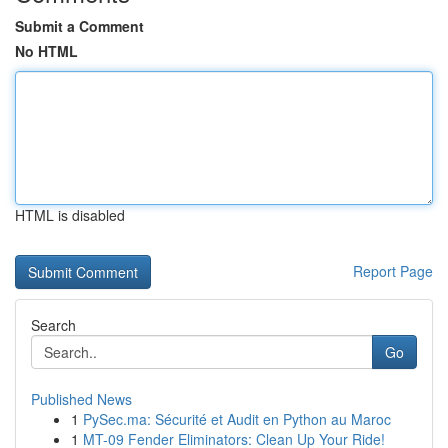
Submit a Comment
No HTML
HTML is disabled
Report Page
Search
Go
Published News
1
PySec.ma: Sécurité et Audit en Python au Maroc
1
MT-09 Fender Eliminators: Clean Up Your Ride!