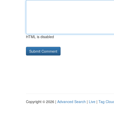
HTML is disabled
Copyright © 2026 |
Advanced Search
|
Live
|
Tag Clou