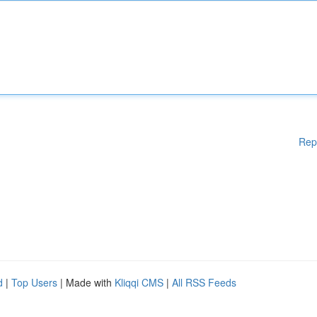
Rep
d
|
Top Users
| Made with
Kliqqi CMS
|
All RSS Feeds