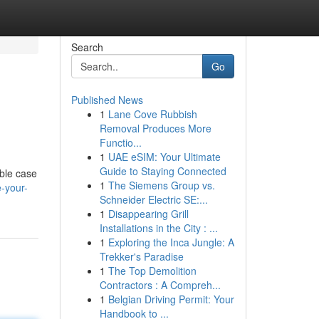
Search
Go
Published News
1
Lane Cove Rubbish
Removal Produces More
Functio...
1
UAE eSIM: Your Ultimate
Guide to Staying Connected
able case
1
The Siemens Group vs.
-your-
Schneider Electric SE:...
1
Disappearing Grill
Installations in the City : ...
1
Exploring the Inca Jungle: A
Trekker's Paradise
1
The Top Demolition
Contractors : A Compreh...
1
Belgian Driving Permit: Your
Handbook to ...