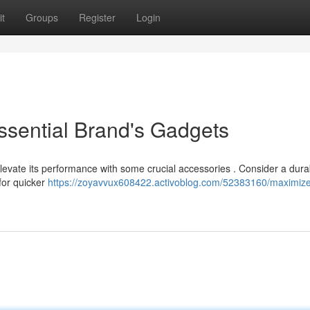
t
Groups
Register
Login
ssential Brand's Gadgets
 elevate its performance with some crucial accessories . Consider a dur
for quicker
https://zoyavvux608422.activoblog.com/52383160/maximize