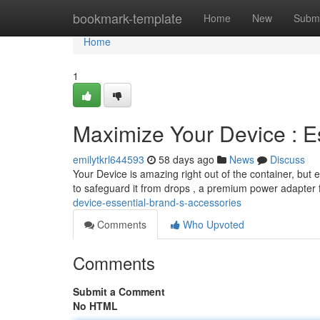
Home
bookmark-template
Home
New
Submi
Home
1
Maximize Your Device : E
emilytkrl644593
58 days ago
News
Discuss
Your Device is amazing right out of the container, but
to safeguard it from drops , a premium power adapter 
device-essential-brand-s-accessories
Comments
Who Upvoted
Comments
Submit a Comment
No HTML