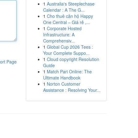
1
Australia's Steeplechase
Calendar : A The G...
1
Cho thuê căn hộ Happy
One Central – Giá rẻ ,...
1
Corporate Hosted
Infrastructure: A
Comprehensiv...
1
Global Cup 2026 Tees :
Your Complete Suppo...
1
Cloud copyright Resolution
ort Page
Guide
1
Match Pari Online: The
Ultimate Handbook
1
Norton Customer
Assistance : Resolving Your...