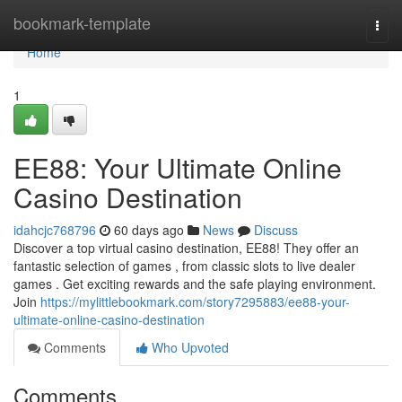
Home
bookmark-template
Togg
navi
Home
1
EE88: Your Ultimate Online
Casino Destination
idahcjc768796
60 days ago
News
Discuss
Discover a top virtual casino destination, EE88! They offer an
fantastic selection of games , from classic slots to live dealer
games . Get exciting rewards and the safe playing environment.
Join
https://mylittlebookmark.com/story7295883/ee88-your-
ultimate-online-casino-destination
Comments
Who Upvoted
Comments