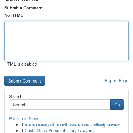
Submit a Comment
No HTML
HTML is disabled
Report Page
Search
Go
Published News
1
കേരള കോട്ടൺ സാരി: കരകൗശലത്തിന്റെ ചാരുത
1
Costa Mesa Personal Injury Lawyers