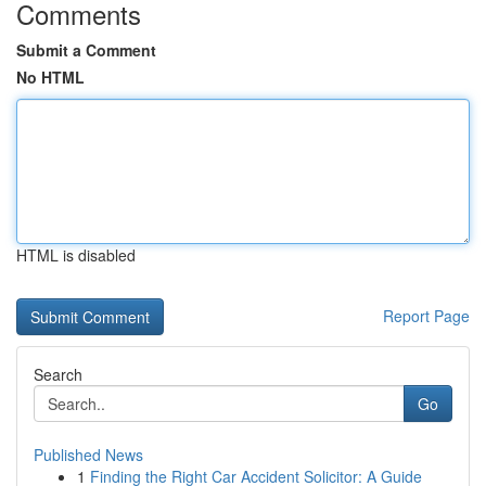
Comments
Submit a Comment
No HTML
HTML is disabled
Report Page
Search
Go
Published News
1
Finding the Right Car Accident Solicitor: A Guide