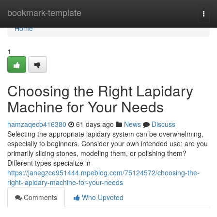
Home
bookmark-template
Togg
navi
Home
1
Choosing the Right Lapidary
Machine for Your Needs
hamzaqecb416380
61 days ago
News
Discuss
Selecting the appropriate lapidary system can be overwhelming,
especially to beginners. Consider your own intended use: are you
primarily slicing stones, modeling them, or polishing them?
Different types specialize in
https://janegzce951444.mpeblog.com/75124572/choosing-the-
right-lapidary-machine-for-your-needs
Comments
Who Upvoted