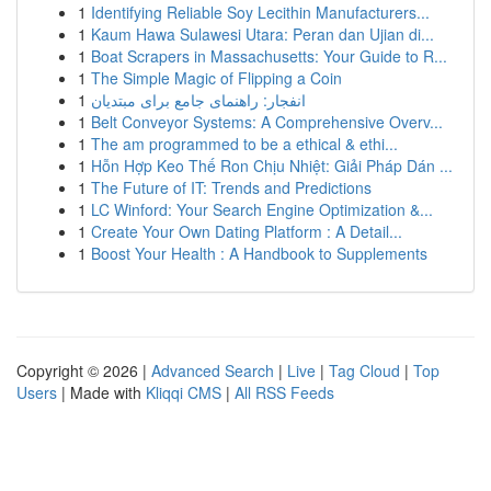
1
Identifying Reliable Soy Lecithin Manufacturers...
1
Kaum Hawa Sulawesi Utara: Peran dan Ujian di...
1
Boat Scrapers in Massachusetts: Your Guide to R...
1
The Simple Magic of Flipping a Coin
1
انفجار: راهنمای جامع برای مبتدیان
1
Belt Conveyor Systems: A Comprehensive Overv...
1
The am programmed to be a ethical & ethi...
1
Hỗn Hợp Keo Thế Ron Chịu Nhiệt: Giải Pháp Dán ...
1
The Future of IT: Trends and Predictions
1
LC Winford: Your Search Engine Optimization &...
1
Create Your Own Dating Platform : A Detail...
1
Boost Your Health : A Handbook to Supplements
Copyright © 2026 |
Advanced Search
|
Live
|
Tag Cloud
|
Top
Users
| Made with
Kliqqi CMS
|
All RSS Feeds