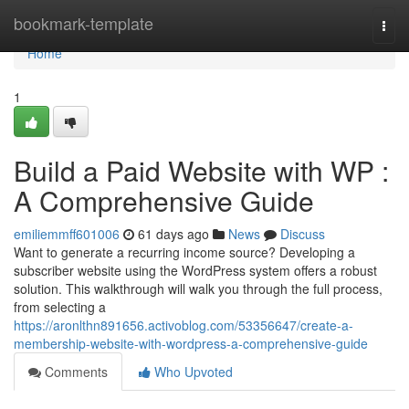
Home
bookmark-template
Togg
navi
Home
1
Build a Paid Website with WP :
A Comprehensive Guide
emiliemmff601006
61 days ago
News
Discuss
Want to generate a recurring income source? Developing a
subscriber website using the WordPress system offers a robust
solution. This walkthrough will walk you through the full process,
from selecting a
https://aronlthn891656.activoblog.com/53356647/create-a-
membership-website-with-wordpress-a-comprehensive-guide
Comments
Who Upvoted