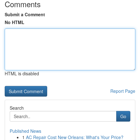
Comments
Submit a Comment
No HTML
HTML is disabled
Report Page
Search
Go
Published News
1
AC Repair Cost New Orleans: What's Your Price?