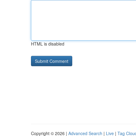
HTML is disabled
Copyright © 2026 |
Advanced Search
|
Live
|
Tag Clou