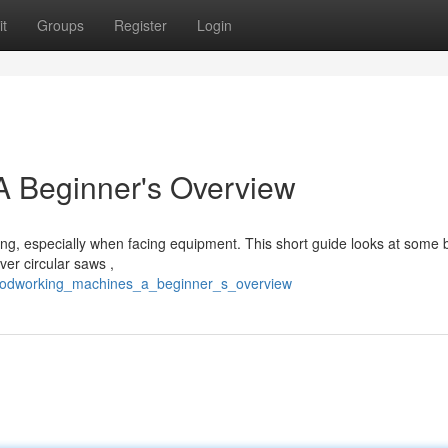
t
Groups
Register
Login
 Beginner's Overview
ng, especially when facing equipment. This short guide looks at some 
er circular saws ,
/woodworking_machines_a_beginner_s_overview