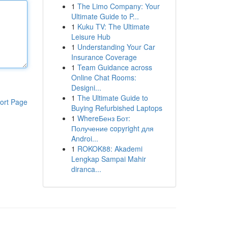
1
The Limo Company: Your
Ultimate Guide to P...
1
Kuku TV: The Ultimate
Leisure Hub
1
Understanding Your Car
Insurance Coverage
1
Team Guidance across
Online Chat Rooms:
Designi...
1
The Ultimate Guide to
ort Page
Buying Refurbished Laptops
1
WhereБенз Бот:
Получение copyright для
Androi...
1
ROKOK88: Akademi
Lengkap Sampai Mahir
diranca...