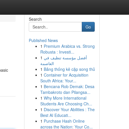
Search
Go
Published News
1
Premium Arabica vs. Strong
Robusta : Investi...
1
أفضل مؤسسة تنظيف في
العاصمة
1
Bảng thống kê cặp song thủ
basic
1
Container for Acquisition
South Africa: Your...
1
Bencana Rob Demak: Desa
Tambakroto dan Pilangsa...
1
Why More International
Students Are Choosing Ch...
1
Discover Your Abilities : The
Best AI Educati...
1
Purchase Hash Online
across the Nation: Your Co...