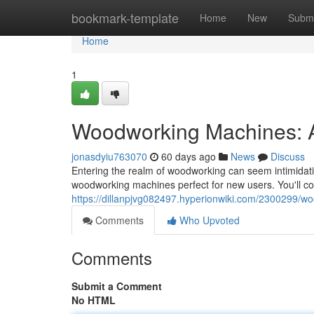
Home
bookmark-template
Home
New
Submi
Home
1
Woodworking Machines: A
jonasdyiu763070
60 days ago
News
Discuss
Entering the realm of woodworking can seem intimidati
woodworking machines perfect for new users. You'll cov
https://dillanpjvg082497.hyperionwiki.com/2300299
Comments
Who Upvoted
Comments
Submit a Comment
No HTML