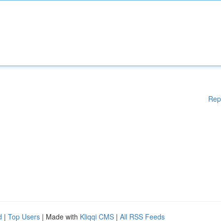
Rep
d
|
Top Users
| Made with
Kliqqi CMS
|
All RSS Feeds