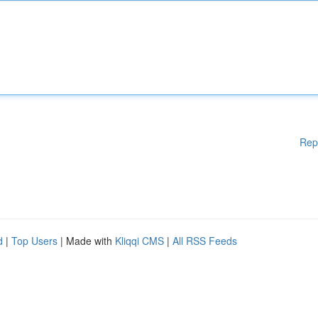
Rep
d
|
Top Users
| Made with
Kliqqi CMS
|
All RSS Feeds