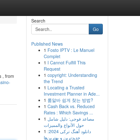
Search
Go
Published News
1
Fosto IPTV : Le Manuel
Complet
1
I Cannot Fulfill This
Request
1
copyright: Understanding
s , from
the Trend
asino-
1
Locating a Trusted
Investment Planner in Ade...
1
룸알바 쉽게 찾는 방법?
1
Cash Back vs. Reduced
Rates : Which Savings ...
1
مصاعد فوجى: دليل شامل
حول الأنواع والمميزات
1
دانلود آهنگ ترکی 2024:
جدیدترین و بهترین‌ها