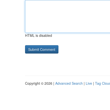
HTML is disabled
Copyright © 2026 |
Advanced Search
|
Live
|
Tag Clou