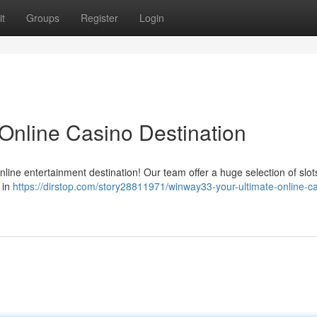
t
Groups
Register
Login
Online Casino Destination
nline entertainment destination! Our team offer a huge selection of slot
e in
https://dirstop.com/story28811971/winway33-your-ultimate-online-c