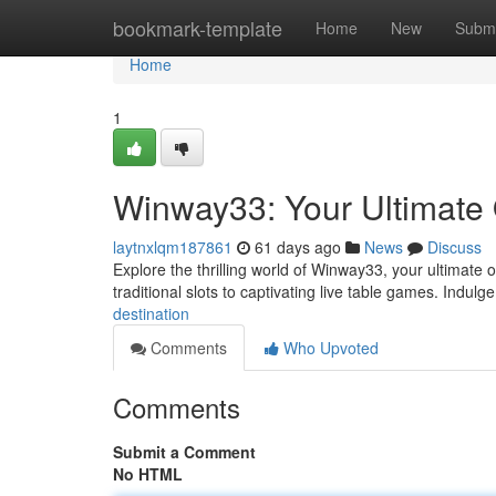
Home
bookmark-template
Home
New
Submi
Home
1
Winway33: Your Ultimate 
laytnxlqm187861
61 days ago
News
Discuss
Explore the thrilling world of Winway33, your ultimate o
traditional slots to captivating live table games. Indulg
destination
Comments
Who Upvoted
Comments
Submit a Comment
No HTML