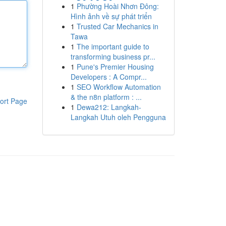
1
Phường Hoài Nhơn Đông:
Hình ảnh về sự phát triển
1
Trusted Car Mechanics in
Tawa
1
The important guide to
transforming business pr...
1
Pune's Premier Housing
Developers : A Compr...
1
SEO Workflow Automation
& the n8n platform : ...
ort Page
1
Dewa212: Langkah-
Langkah Utuh oleh Pengguna