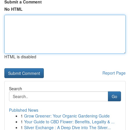
Submit a Comment
No HTML
HTML is disabled
Report Page
Search
Go
Published News
1
Grow Greener: Your Organic Gardening Guide
1
Your Guide to CBD Flower: Benefits, Legality & ...
1
Silver Exchange : A Deep Dive into The Silver...