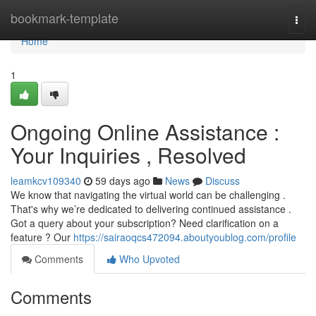
Home
bookmark-template
Togg
navi
Home
1
Ongoing Online Assistance :
Your Inquiries , Resolved
leamkcv109340
59 days ago
News
Discuss
We know that navigating the virtual world can be challenging .
That's why we’re dedicated to delivering continued assistance .
Got a query about your subscription? Need clarification on a
feature ? Our
https://sairaoqcs472094.aboutyoublog.com/profile
Comments
Who Upvoted
Comments