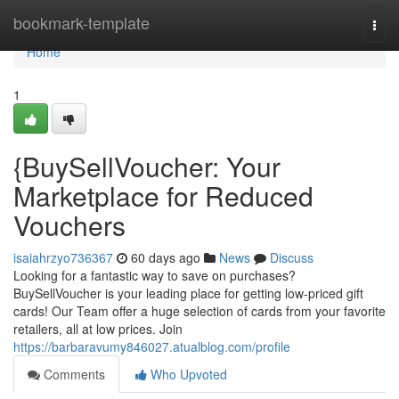
Home
bookmark-template
Togg
navi
Home
1
{BuySellVoucher: Your
Marketplace for Reduced
Vouchers
isaiahrzyo736367
60 days ago
News
Discuss
Looking for a fantastic way to save on purchases?
BuySellVoucher is your leading place for getting low-priced gift
cards! Our Team offer a huge selection of cards from your favorite
retailers, all at low prices. Join
https://barbaravumy846027.atualblog.com/profile
Comments
Who Upvoted