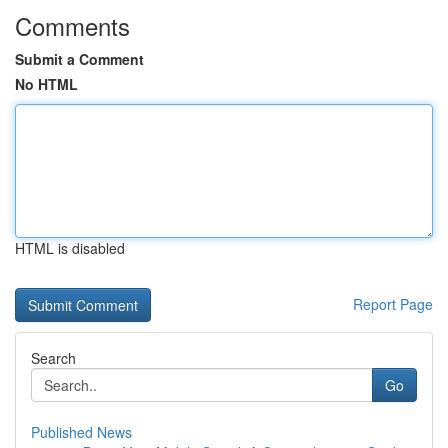
Comments
Submit a Comment
No HTML
HTML is disabled
Report Page
Search
Go
Published News