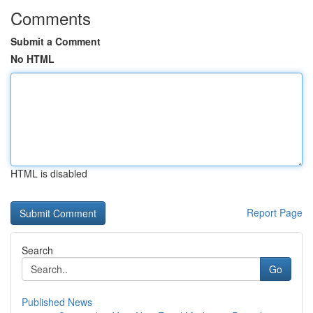
Comments
Submit a Comment
No HTML
HTML is disabled
Report Page
Search
Go
Published News