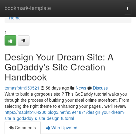
Home
bookmark-template
Togg
navi
Home
1
Design Your Dream Site: A
GoDaddy's Site Creation
Handbook
tomasfptm959521
58 days ago
News
Discuss
Want to build a gorgeous site ? This GoDaddy tutorial walks you
through the process of building your ideal online storefront. From
selecting the right theme to enhancing your pages , we'll review
https://rsapktb164230.blog5.net/93944871/design-your-dream-
site-a-godaddy-s-site-design-tutorial
Comments
Who Upvoted