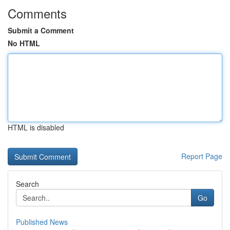
Comments
Submit a Comment
No HTML
HTML is disabled
Report Page
Search
Go
Published News