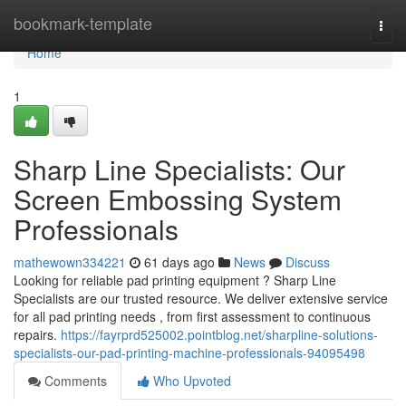
Home
bookmark-template
Togg
navi
Home
1
Sharp Line Specialists: Our
Screen Embossing System
Professionals
mathewown334221
61 days ago
News
Discuss
Looking for reliable pad printing equipment ? Sharp Line
Specialists are our trusted resource. We deliver extensive service
for all pad printing needs , from first assessment to continuous
repairs.
https://fayrprd525002.pointblog.net/sharpline-solutions-
specialists-our-pad-printing-machine-professionals-94095498
Comments
Who Upvoted