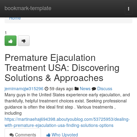
Home
bookmark-template
Togg
navi
Home
1
Premature Ejaculation
Treatment USA: Discovering
Solutions & Approaches
jemimamqjw315296
59 days ago
News
Discuss
Many guys in the United States experience early ejaculation, and
thankfully, helpful treatment choices exist. Seeking professional
guidance is often the ideal first step . Various treatments ,
including
https://martinaehaj694398.aboutyoublog.com/53725953/dealing-
with-premature-ejaculation-usa-finding-solutions-options
Comments
Who Upvoted