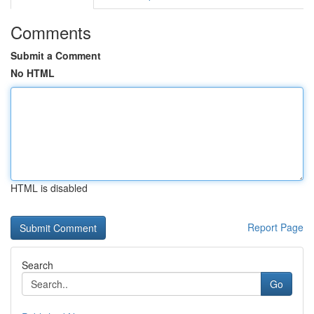
Comments
Submit a Comment
No HTML
HTML is disabled
Report Page
Search
Go