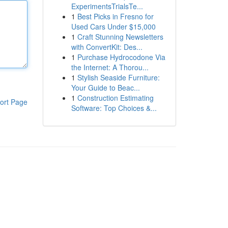
ExperimentsTrialsTe...
1
Best Picks in Fresno for
Used Cars Under $15,000
1
Craft Stunning Newsletters
with ConvertKit: Des...
1
Purchase Hydrocodone Via
the Internet: A Thorou...
1
Stylish Seaside Furniture:
Your Guide to Beac...
1
Construction Estimating
ort Page
Software: Top Choices &...