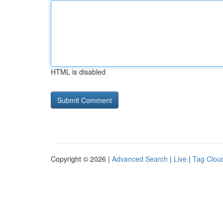
HTML is disabled
Copyright © 2026 |
Advanced Search
|
Live
|
Tag Clou