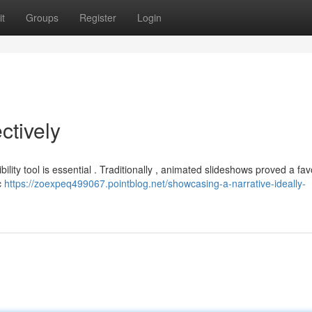
t
Groups
Register
Login
ctively
ibility tool is essential . Traditionally , animated slideshows proved a fa
c
https://zoexpeq499067.pointblog.net/showcasing-a-narrative-ideally-