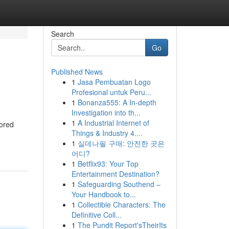
Search
Go
Published News
1
Jasa Pembuatan Logo
Profesional untuk Peru...
1
Bonanza555: A In-depth
Investigation into th...
1
A Industrial Internet of
vored
Things & Industry 4....
1
실데나필 구매: 안전한 곳은
어디?
1
Betflix93: Your Top
Entertainment Destination?
1
Safeguarding Southend –
Your Handbook to...
1
Collectible Characters: The
Definitive Coll...
1
The Pundit Report'sTheirIts