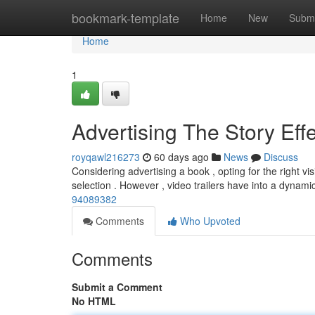
Home
bookmark-template
Home
New
Submi
Home
1
Advertising The Story Effe
royqawl216273
60 days ago
News
Discuss
Considering advertising a book , opting for the right vis
selection . However , video trailers have into a dynami
94089382
Comments
Who Upvoted
Comments
Submit a Comment
No HTML