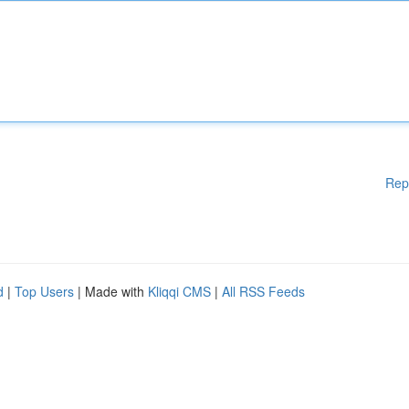
Rep
d
|
Top Users
| Made with
Kliqqi CMS
|
All RSS Feeds