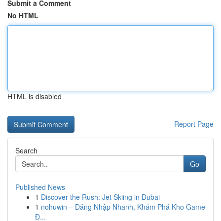
Submit a Comment
No HTML
HTML is disabled
Report Page
Search
Go
Published News
1
Discover the Rush: Jet Skiing in Dubai
1
nohuwin – Đăng Nhập Nhanh, Khám Phá Kho Game
Đ...