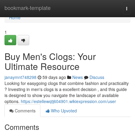
Home
bookmark-template
Togg
navi
Home
1
Buy Men's Clogs: Your
Ultimate Resource
janaymnt748298
59 days ago
News
Discuss
Looking for easygoing clogs that combine fashion and practicality
? Investing in men's clogs is a excellent decision , and this guide
is designed to show you navigate the landscape of available
options.
https://estellewqtj604901.wikiexpression.com/user
Comments
Who Upvoted
Comments