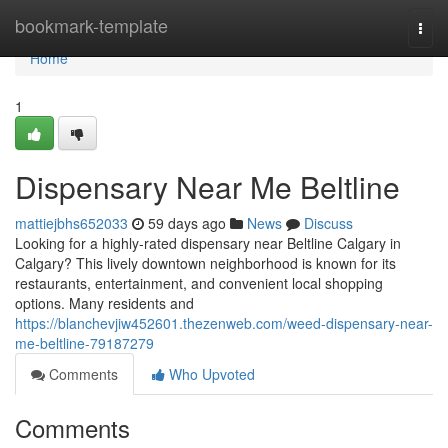
Home
bookmark-template
Togg
navi
Home
1
Dispensary Near Me Beltline
mattiejbhs652033
59 days ago
News
Discuss
Looking for a highly-rated dispensary near Beltline Calgary in
Calgary? This lively downtown neighborhood is known for its
restaurants, entertainment, and convenient local shopping
options. Many residents and
https://blanchevjiw452601.thezenweb.com/weed-dispensary-near-
me-beltline-79187279
Comments
Who Upvoted
Comments