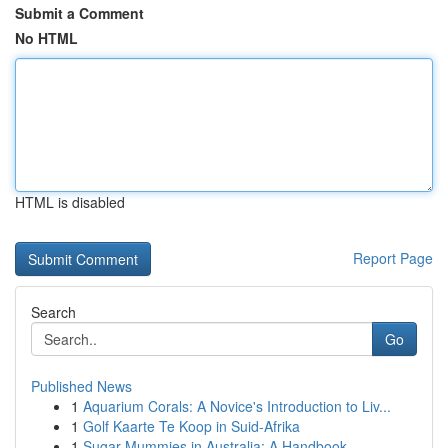
Submit a Comment
No HTML
HTML is disabled
Report Page
Search
Go
Published News
1
Aquarium Corals: A Novice's Introduction to Liv...
1
Golf Kaarte Te Koop in Suid-Afrika
1
Sugar Mummies in Australia: A Handbook