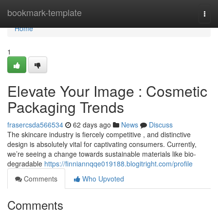
Home
bookmark-template
Togg
navi
Home
1
Elevate Your Image : Cosmetic
Packaging Trends
frasercsda566534
62 days ago
News
Discuss
The skincare industry is fiercely competitive , and distinctive
design is absolutely vital for captivating consumers. Currently,
we’re seeing a change towards sustainable materials like bio-
degradable
https://finniannqqe019188.blogitright.com/profile
Comments
Who Upvoted
Comments