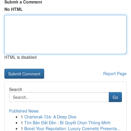
Submit a Comment
No HTML
HTML is disabled
Report Page
Search
Go
Published News
1
Charterak 724: A Deep Dive
1
Tìm Bán Đất Đền : Bí Quyết Chọn Thông Minh
1
Boost Your Reputation: Luxury Cosmetic Presenta...