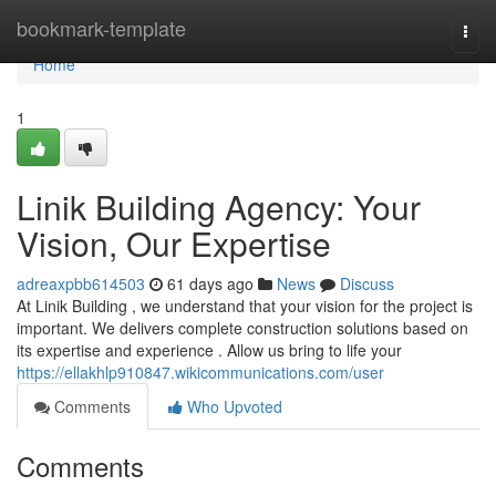
Home
bookmark-template
Togg
navi
Home
1
Linik Building Agency: Your
Vision, Our Expertise
adreaxpbb614503
61 days ago
News
Discuss
At Linik Building , we understand that your vision for the project is
important. We delivers complete construction solutions based on
its expertise and experience . Allow us bring to life your
https://ellakhlp910847.wikicommunications.com/user
Comments
Who Upvoted
Comments