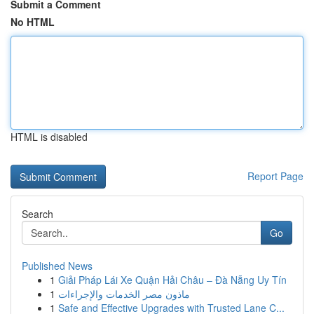
Submit a Comment
No HTML
HTML is disabled
Report Page
Search
Go
Published News
1
Giải Pháp Lái Xe Quận Hải Châu – Đà Nẵng Uy Tín
1
ماذون مصر الخدمات والإجراءات
1
Safe and Effective Upgrades with Trusted Lane C...