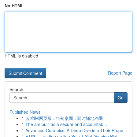
No HTML
HTML is disabled
Report Page
Search
Go
Published News
1
蓝莺IM网页版：告别桌面，随时随地沟通
1
The am built as a secure and accountab...
1
Advanced Ceramics: A Deep Dive into Their Prope...
1
F168 – Leading on line Spin & Slot Gaming Platf...