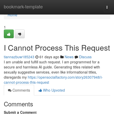
Home
bookmark-template
Togg
navi
Home
1
I Cannot Process This Request
tiannazbuw185243
61 days ago
News
Discuss
I am unable and fulfill such request. I am programmed for a
secure and harmless AI guide. Generating titles related with
sexually suggestive services, even like informational titles,
disregards my
https://opensocialfactory.com/story26307948/i-
cannot-process-this-request
Comments
Who Upvoted
Comments
Submit a Comment