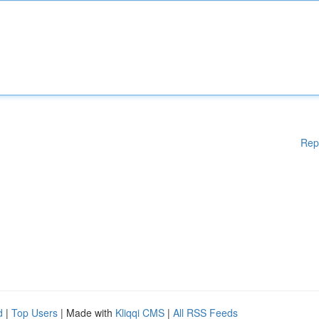
Rep
d
|
Top Users
| Made with
Kliqqi CMS
|
All RSS Feeds