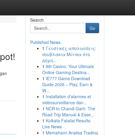
Search
Go
Published News
1
Γευστικές απολαύσεις:
pot!
σουβλάκια Μύτικα στο
Δημη...
1
88i Casino: Your Ultimate
Online Gaming Destina...
ngan
1
IE777 Game Download
Guide 2026 – Play, Earn &
W...
1
Installation d'alarmes et
vidéosurveillance dan...
1
NCR to Chandi Garh: The
Road Trip Manual & Esse...
1
Kolkata Fatafat Results:
Live News
1
Memahami Analisa Trading