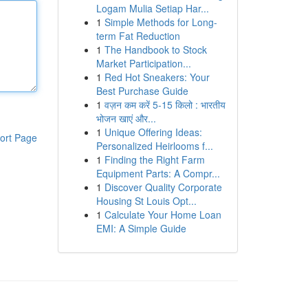
Logam Mulia Setiap Har...
1
Simple Methods for Long-
term Fat Reduction
1
The Handbook to Stock
Market Participation...
1
Red Hot Sneakers: Your
Best Purchase Guide
1
वज़न कम करें 5-15 किलो : भारतीय
भोजन खाएं और...
1
Unique Offering Ideas:
ort Page
Personalized Heirlooms f...
1
Finding the Right Farm
Equipment Parts: A Compr...
1
Discover Quality Corporate
Housing St Louis Opt...
1
Calculate Your Home Loan
EMI: A Simple Guide