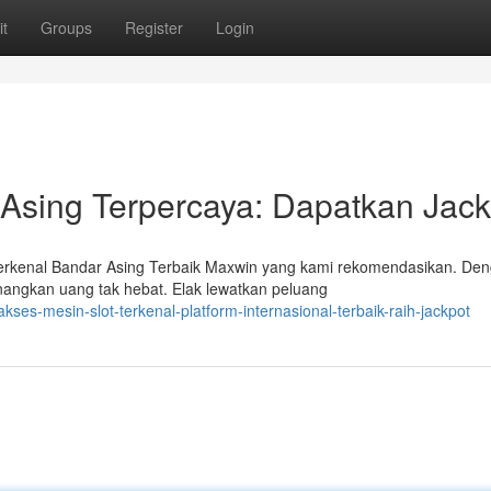
t
Groups
Register
Login
 Asing Terpercaya: Dapatkan Jack
Terkenal Bandar Asing Terbaik Maxwin yang kami rekomendasikan. De
angkan uang tak hebat. Elak lewatkan peluang
es-mesin-slot-terkenal-platform-internasional-terbaik-raih-jackpot