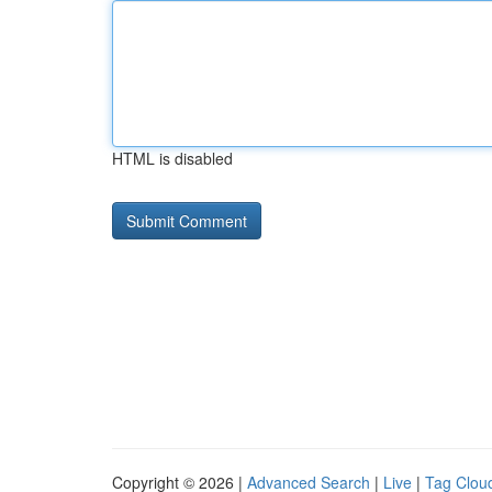
HTML is disabled
Copyright © 2026 |
Advanced Search
|
Live
|
Tag Clou