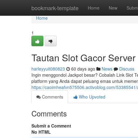
Home
bookmark-template
Home
New
Submi
Home
1
Tautan Slot Gacor Server
harleyyuit080823
60 days ago
News
Discuss
Ingin menggondol Jackpot besar? Cobalah Link Slot 
platform yang Anda dapat peluang emas untuk memen
https://caoimheafvn575506.activoblog.com/53385541/aks
Comments
Who Upvoted
Comments
Submit a Comment
No HTML