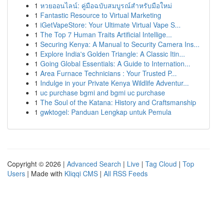
1
หวยออนไลน์: คู่มือฉบับสมบูรณ์สำหรับมือใหม่
1
Fantastic Resource to Virtual Marketing
1
iGetVapeStore: Your Ultimate Virtual Vape S...
1
The Top 7 Human Traits Artificial Intellige...
1
Securing Kenya: A Manual to Security Camera Ins...
1
Explore India's Golden Triangle: A Classic Itin...
1
Going Global Essentials: A Guide to Internation...
1
Area Furnace Technicians : Your Trusted P...
1
Indulge in your Private Kenya Wildlife Adventur...
1
uc purchase bgmi and bgmi uc purchase
1
The Soul of the Katana: History and Craftsmanship
1
gwktogel: Panduan Lengkap untuk Pemula
Copyright © 2026 |
Advanced Search
|
Live
|
Tag Cloud
|
Top
Users
| Made with
Kliqqi CMS
|
All RSS Feeds