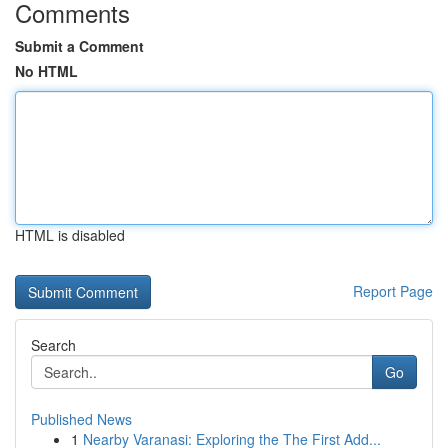
Comments
Submit a Comment
No HTML
HTML is disabled
Report Page
Search
Go
Published News
1
Nearby Varanasi: Exploring the The First Add...