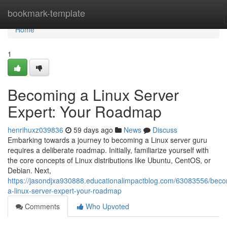
Home
bookmark-template
Home
1
Becoming a Linux Server
Expert: Your Roadmap
henrihuxz039836
59 days ago
News
Discuss
Embarking towards a journey to becoming a Linux server guru
requires a deliberate roadmap. Initially, familiarize yourself with
the core concepts of Linux distributions like Ubuntu, CentOS, or
Debian. Next,
https://jasondjxa930888.educationalimpactblog.com/63083556/beco
a-linux-server-expert-your-roadmap
Comments
Who Upvoted