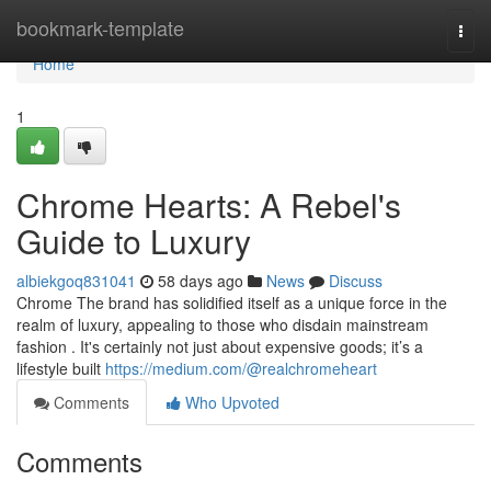
Home
bookmark-template
Togg
navi
Home
1
Chrome Hearts: A Rebel's
Guide to Luxury
albiekgoq831041
58 days ago
News
Discuss
Chrome The brand has solidified itself as a unique force in the
realm of luxury, appealing to those who disdain mainstream
fashion . It's certainly not just about expensive goods; it’s a
lifestyle built
https://medium.com/@realchromeheart
Comments
Who Upvoted
Comments