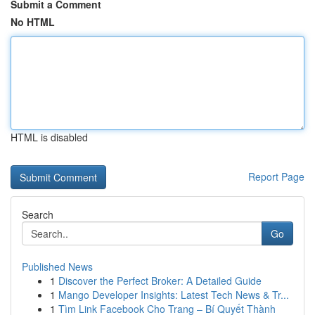
Submit a Comment
No HTML
HTML is disabled
Report Page
Search
Go
Published News
1
Discover the Perfect Broker: A Detailed Guide
1
Mango Developer Insights: Latest Tech News & Tr...
1
Tìm Link Facebook Cho Trang – Bí Quyết Thành