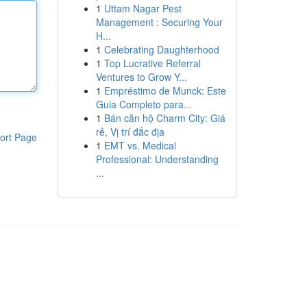
1
Uttam Nagar Pest
Management : Securing Your
H...
1
Celebrating Daughterhood
1
Top Lucrative Referral
Ventures to Grow Y...
1
Empréstimo de Munck: Este
Guia Completo para...
1
Bán căn hộ Charm City: Giá
rẻ, Vị trí đắc địa
ort Page
1
EMT vs. Medical
Professional: Understanding
...