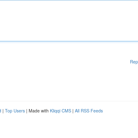
Rep
d
|
Top Users
| Made with
Kliqqi CMS
|
All RSS Feeds