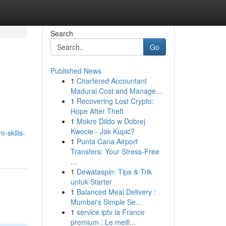
Search
Go
Published News
1
Chartered Accountant
Madurai Cost and Manage...
1
Recovering Lost Crypto:
Hope After Theft
1
Mokre Dildo w Dobrej
n
Kwocie - Jak Kupić?
-skills-
1
Punta Cana Airport
Transfers: Your Stress-Free
...
1
Dewataspin: Tips & Trik
untuk Starter
1
Balanced Meal Delivery :
Mumbai's Simple Se...
1
service iptv la France
premium : Le meill...