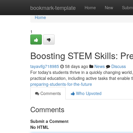
Home
bookmark-template
Home
New
Submi
Home
1
Boosting STEM Skills: Pre
tayavifg718985
58 days ago
News
Discuss
For today's students thrive in a quickly changing world
practical education, including active tasks that enable
preparing-students-for-the-future
Comments
Who Upvoted
Comments
Submit a Comment
No HTML