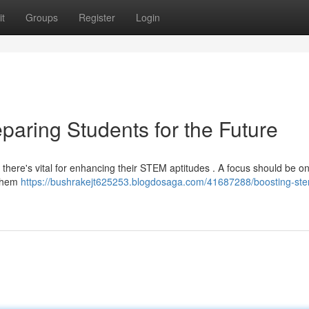
t
Groups
Register
Login
paring Students for the Future
, there's vital for enhancing their STEM aptitudes . A focus should be o
 them
https://bushrakejt625253.blogdosaga.com/41687288/boosting-stem