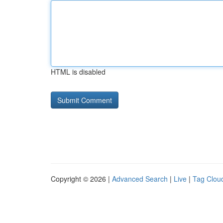
HTML is disabled
Copyright © 2026 |
Advanced Search
|
Live
|
Tag Clou