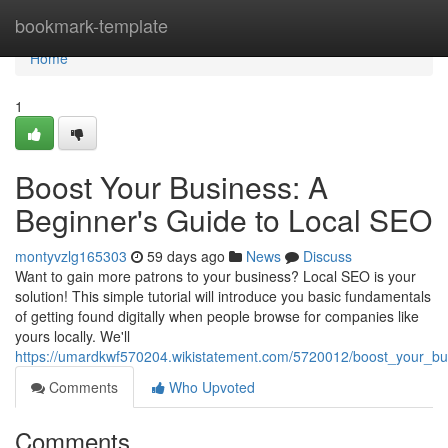
Home
bookmark-template
Home
1
Boost Your Business: A
Beginner's Guide to Local SEO
montyvzlg165303
59 days ago
News
Discuss
Want to gain more patrons to your business? Local SEO is your
solution! This simple tutorial will introduce you basic fundamentals
of getting found digitally when people browse for companies like
yours locally. We'll
https://umardkwf570204.wikistatement.com/5720012/boost_your_b
Comments
Who Upvoted
Comments