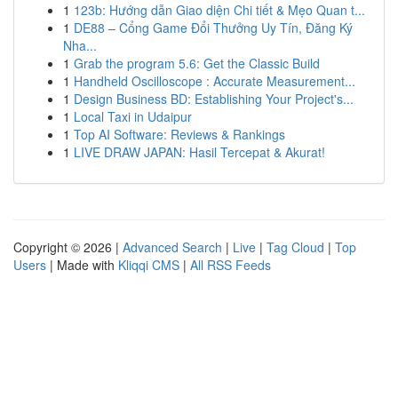
1
123b: Hướng dẫn Giao diện Chi tiết & Mẹo Quan t...
1
DE88 – Cổng Game Đổi Thưởng Uy Tín, Đăng Ký
Nha...
1
Grab the program 5.6: Get the Classic Build
1
Handheld Oscilloscope : Accurate Measurement...
1
Design Business BD: Establishing Your Project's...
1
Local Taxi in Udaipur
1
Top AI Software: Reviews & Rankings
1
LIVE DRAW JAPAN: Hasil Tercepat & Akurat!
Copyright © 2026 |
Advanced Search
|
Live
|
Tag Cloud
|
Top
Users
| Made with
Kliqqi CMS
|
All RSS Feeds