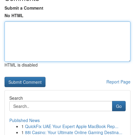
Submit a Comment
No HTML
HTML is disabled
Report Page
Search
Go
Published News
1
QuickFix UAE Your Expert Apple MacBook Rep...
1
88i Casino: Your Ultimate Online Gaming Destina...