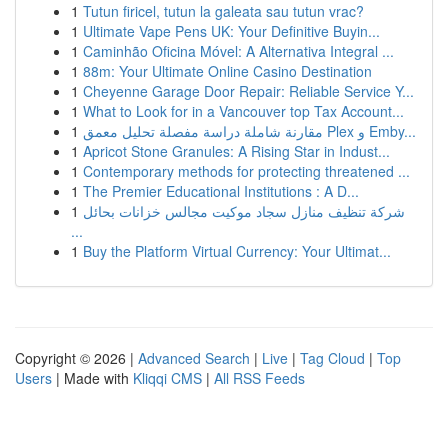
1
Tutun firicel, tutun la galeata sau tutun vrac?
1
Ultimate Vape Pens UK: Your Definitive Buyin...
1
Caminhão Oficina Móvel: A Alternativa Integral ...
1
88m: Your Ultimate Online Casino Destination
1
Cheyenne Garage Door Repair: Reliable Service Y...
1
What to Look for in a Vancouver top Tax Account...
1
مقارنة شاملة دراسة مفصلة تحليل معمق Plex و Emby...
1
Apricot Stone Granules: A Rising Star in Indust...
1
Contemporary methods for protecting threatened ...
1
The Premier Educational Institutions : A D...
1
شركة تنظيف منازل سجاد موكيت مجالس خزانات بحائل
...
1
Buy the Platform Virtual Currency: Your Ultimat...
Copyright © 2026 |
Advanced Search
|
Live
|
Tag Cloud
|
Top
Users
| Made with
Kliqqi CMS
|
All RSS Feeds