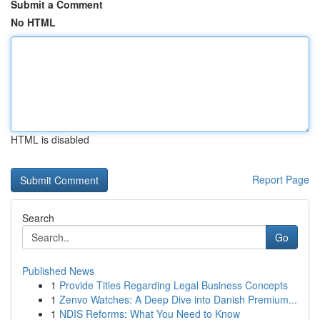
Submit a Comment
No HTML
HTML is disabled
Report Page
Search
Go
Published News
1
Provide Titles Regarding Legal Business Concepts
1
Zenvo Watches: A Deep Dive into Danish Premium...
1
NDIS Reforms: What You Need to Know