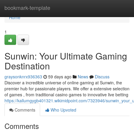
Home
bookmark-template
Home
1
Sunwin: Your Ultimate Gaming
Destination
graysonknrx936363
59 days ago
News
Discuss
Discover a incredible universe of online gaming at Sunwin, the
premier hub for passionate players. We offer a extensive selection
of games , from traditional casino games to innovative live betting
https://kallumgygb401321.wikimidpoint.com/7323946/sunwin_your_u
Comments
Who Upvoted
Comments