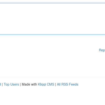
Rep
d
|
Top Users
| Made with
Kliqqi CMS
|
All RSS Feeds