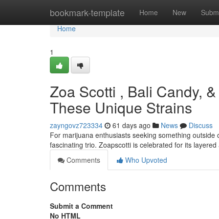
Home
bookmark-template
Home
New
Submi
Home
1
Zoa Scotti , Bali Candy, 
These Unique Strains
zayngovz723334
61 days ago
News
Discuss
For marijuana enthusiasts seeking something outside o
fascinating trio. Zoapscotti is celebrated for its layere
Comments
Who Upvoted
Comments
Submit a Comment
No HTML