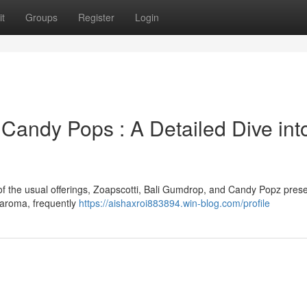
t
Groups
Register
Login
& Candy Pops : A Detailed Dive int
f the usual offerings, Zoapscotti, Bali Gumdrop, and Candy Popz prese
d aroma, frequently
https://aishaxroi883894.win-blog.com/profile