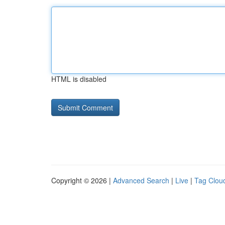
HTML is disabled
Copyright © 2026 |
Advanced Search
|
Live
|
Tag Clou