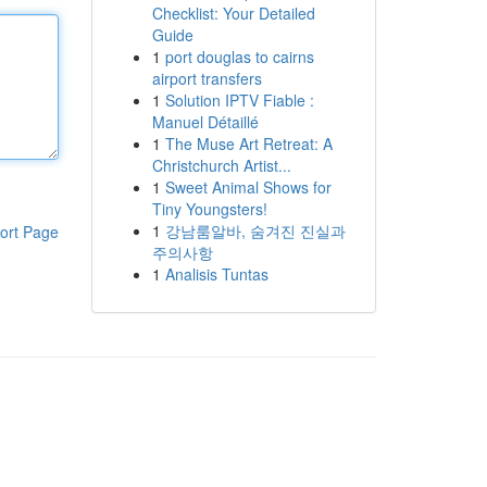
Checklist: Your Detailed
Guide
1
port douglas to cairns
airport transfers
1
Solution IPTV Fiable :
Manuel Détaillé
1
The Muse Art Retreat: A
Christchurch Artist...
1
Sweet Animal Shows for
Tiny Youngsters!
1
강남룸알바, 숨겨진 진실과
ort Page
주의사항
1
Analisis Tuntas