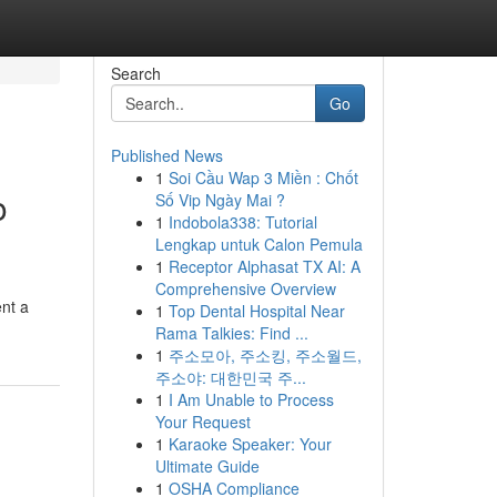
Search
Go
Published News
1
Soi Cầu Wap 3 Miền : Chốt
o
Số Vip Ngày Mai ?
1
Indobola338: Tutorial
Lengkap untuk Calon Pemula
1
Receptor Alphasat TX AI: A
Comprehensive Overview
nt a
1
Top Dental Hospital Near
Rama Talkies: Find ...
1
주소모아, 주소킹, 주소월드,
주소야: 대한민국 주...
1
I Am Unable to Process
Your Request
1
Karaoke Speaker: Your
Ultimate Guide
1
OSHA Compliance