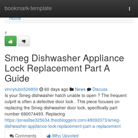
Home
bookmark-template
Togg
navi
Home
1
Smeg Dishwasher Appliance
Lock Replacement Part A
Guide
vinnytubn526850
60 days ago
News
Discuss
Is your Smeg dishwasher hatch unable to open ? The frequent
culprit is often a defective door lock . This piece focuses on
replacing the Smeg dishwasher door lock, specifically part
number 690074493. Replacing
https://jonasllse325634.theobloggers.com/48092073/smeg-
dishwasher-appliance-lock-replacement-part-a-replacement
Comments
Who Upvoted