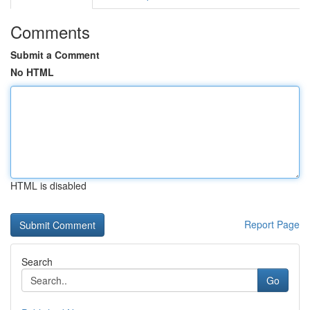
Comments
Submit a Comment
No HTML
HTML is disabled
Report Page
Search
Go