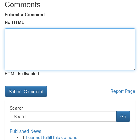
Comments
Submit a Comment
No HTML
HTML is disabled
Report Page
Search
Go
Published News
1
I cannot fulfill this demand.