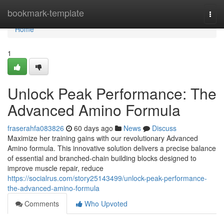
Home
bookmark-template
Togg
navi
Home
1
Unlock Peak Performance: The
Advanced Amino Formula
fraserahfa083826
60 days ago
News
Discuss
Maximize her training gains with our revolutionary Advanced
Amino formula. This innovative solution delivers a precise balance
of essential and branched-chain building blocks designed to
improve muscle repair, reduce
https://socialrus.com/story25143499/unlock-peak-performance-
the-advanced-amino-formula
Comments
Who Upvoted