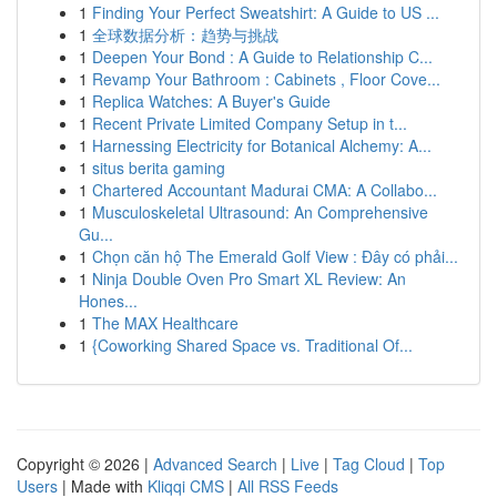
1
Finding Your Perfect Sweatshirt: A Guide to US ...
1
全球数据分析：趋势与挑战
1
Deepen Your Bond : A Guide to Relationship C...
1
Revamp Your Bathroom : Cabinets , Floor Cove...
1
Replica Watches: A Buyer's Guide
1
Recent Private Limited Company Setup in t...
1
Harnessing Electricity for Botanical Alchemy: A...
1
situs berita gaming
1
Chartered Accountant Madurai CMA: A Collabo...
1
Musculoskeletal Ultrasound: An Comprehensive
Gu...
1
Chọn căn hộ The Emerald Golf View : Đây có phải...
1
Ninja Double Oven Pro Smart XL Review: An
Hones...
1
The MAX Healthcare
1
{Coworking Shared Space vs. Traditional Of...
Copyright © 2026 |
Advanced Search
|
Live
|
Tag Cloud
|
Top
Users
| Made with
Kliqqi CMS
|
All RSS Feeds