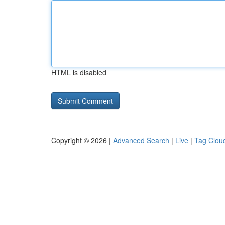
HTML is disabled
Copyright © 2026 |
Advanced Search
|
Live
|
Tag Clou