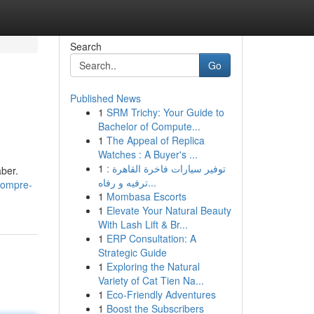
Search
Go
Published News
1
SRM Trichy: Your Guide to
Bachelor of Compute...
1
The Appeal of Replica
Watches : A Buyer's ...
1
توفير سيارات فاخرة القاهرة :
ber.
ترفيه و رفاه...
compre-
1
Mombasa Escorts
1
Elevate Your Natural Beauty
With Lash Lift & Br...
1
ERP Consultation: A
Strategic Guide
1
Exploring the Natural
Variety of Cat Tien Na...
1
Eco-Friendly Adventures
1
Boost the Subscribers