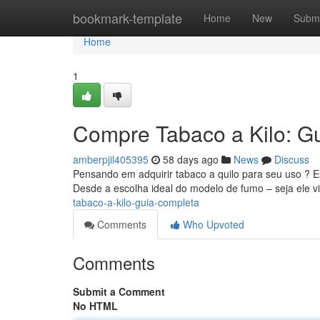
Home
bookmark-template
Home
New
Submi
Home
1
Compre Tabaco a Kilo: G
amberpjil405395
58 days ago
News
Discuss
Pensando em adquirir tabaco a quilo para seu uso ? E
Desde a escolha ideal do modelo de fumo – seja ele v
tabaco-a-kilo-guia-completa
Comments
Who Upvoted
Comments
Submit a Comment
No HTML