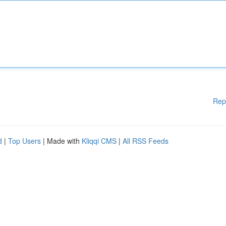
Rep
d
|
Top Users
| Made with
Kliqqi CMS
|
All RSS Feeds