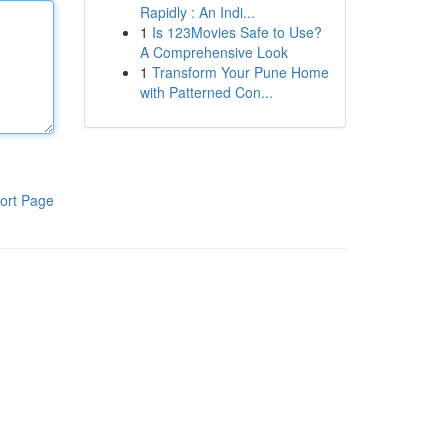
Rapidly : An Indi...
1
Is 123Movies Safe to Use?
A Comprehensive Look
1
Transform Your Pune Home
with Patterned Con...
ort Page