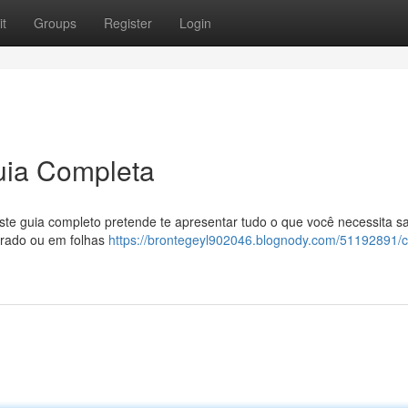
t
Groups
Register
Login
uia Completa
ste guia completo pretende te apresentar tudo o que você necessita sa
irado ou em folhas
https://brontegeyl902046.blognody.com/51192891/