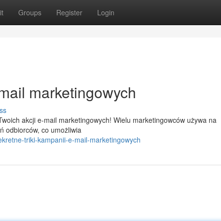
t
Groups
Register
Login
-mail marketingowych
ss
 Twoich akcji e-mail marketingowych! Wielu marketingowców używa na
 odbiorców, co umożliwia
kretne-triki-kampanii-e-mail-marketingowych