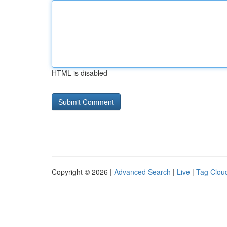
HTML is disabled
Copyright © 2026 |
Advanced Search
|
Live
|
Tag Clou