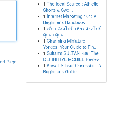
1
The Ideal Source : Athletic
Shorts & Swe...
1
Internet Marketing 101: A
Beginner's Handbook
1
เที่ยว สิงคโปร์: เที่ยว สิงคโปร์
คุ้มค่า คุ้มค่...
1
Charming Miniature
Yorkies: Your Guide to Fin...
1
Sultan's SULTAN 786: The
DEFINITIVE MOBILE Review
ort Page
1
Kawaii Sticker Obsession: A
Beginner's Guide