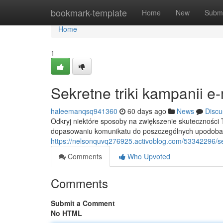
Home
bookmark-template
Home
New
Submi
Home
1
Sekretne triki kampanii e
haleemanqsq941360
60 days ago
News
Discu
Odkryj niektóre sposoby na zwiększenie skuteczności
dopasowaniu komunikatu do poszczególnych upodobań
https://nelsonquvq276925.activoblog.com/53342296/se
Comments
Who Upvoted
Comments
Submit a Comment
No HTML