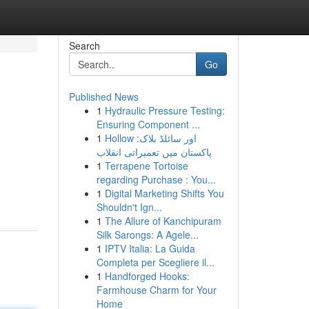
Search
Go
Published News
1
Hydraulic Pressure Testing:
Ensuring Component ...
1
Hollow اور سائلڈ بلاک:
پاکستان میں تعمیراتی انقلاب
1
Terrapene Tortoise
regarding Purchase : You...
1
Digital Marketing Shifts You
Shouldn't Ign...
1
The Allure of Kanchipuram
Silk Sarongs: A Agele...
1
IPTV Italia: La Guida
Completa per Scegliere il...
1
Handforged Hooks:
Farmhouse Charm for Your
Home