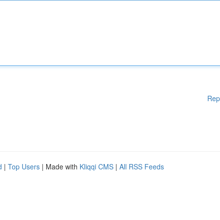
Rep
d
|
Top Users
| Made with
Kliqqi CMS
|
All RSS Feeds