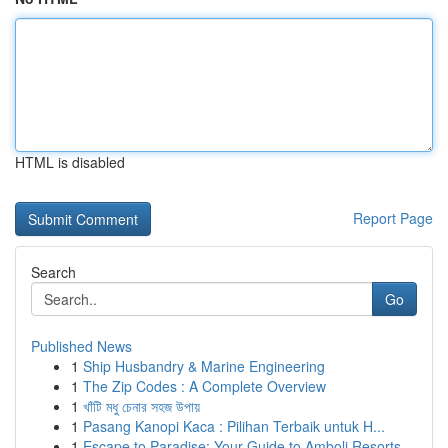
HTML is disabled
Report Page
Search
Go
Published News
1
Ship Husbandry & Marine Engineering
1
The Zip Codes : A Complete Overview
1
খাঁটি মধু চেনার সহজ উপায়
1
Pasang Kanopi Kaca : Pilihan Terbaik untuk H...
1
Escape to Paradise: Your Guide to Amboli Resorts