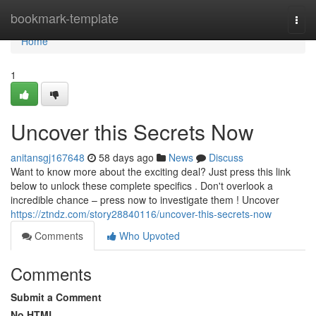
Home
bookmark-template
Togg
navi
Home
1
Uncover this Secrets Now
anitansgj167648
58 days ago
News
Discuss
Want to know more about the exciting deal? Just press this link
below to unlock these complete specifics . Don't overlook a
incredible chance – press now to investigate them ! Uncover
https://ztndz.com/story28840116/uncover-this-secrets-now
Comments
Who Upvoted
Comments
Submit a Comment
No HTML