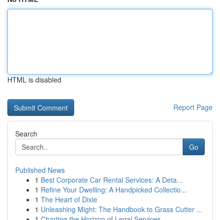
HTML is disabled
Report Page
Search
Go
Published News
1
Best Corporate Car Rental Services: A Deta...
1
Refine Your Dwelling: A Handpicked Collectio...
1
The Heart of Dixie
1
Unleashing Might: The Handbook to Grass Cutter ...
1
Charting the Horizon of Legal Services