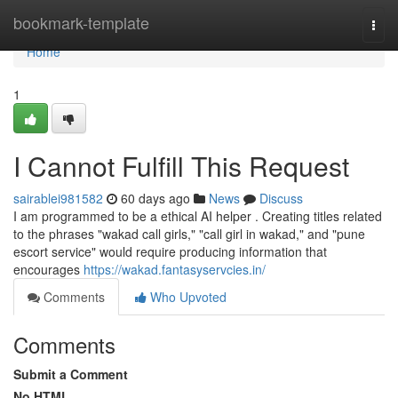
Home
bookmark-template
Togg
navi
Home
1
I Cannot Fulfill This Request
sairablei981582
60 days ago
News
Discuss
I am programmed to be a ethical AI helper . Creating titles related
to the phrases "wakad call girls," "call girl in wakad," and "pune
escort service" would require producing information that
encourages
https://wakad.fantasyservcies.in/
Comments
Who Upvoted
Comments
Submit a Comment
No HTML