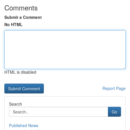
Comments
Submit a Comment
No HTML
HTML is disabled
Report Page
Search
Go
Published News