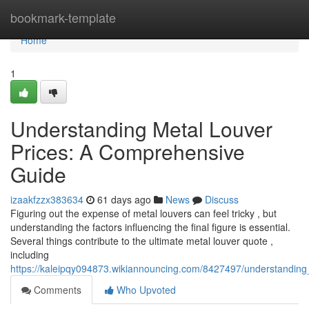
Home
bookmark-template
Home
1
Understanding Metal Louver
Prices: A Comprehensive
Guide
izaakfzzx383634
61 days ago
News
Discuss
Figuring out the expense of metal louvers can feel tricky , but
understanding the factors influencing the final figure is essential.
Several things contribute to the ultimate metal louver quote ,
including
https://kaleipqy094873.wikiannouncing.com/8427497/understandin
Comments
Who Upvoted