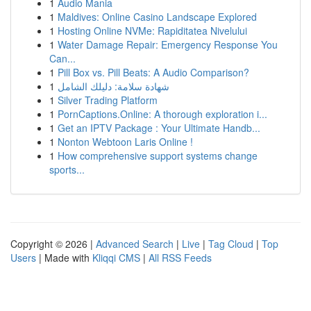
1
Audio Mania
1
Maldives: Online Casino Landscape Explored
1
Hosting Online NVMe: Rapiditatea Nivelului
1
Water Damage Repair: Emergency Response You
Can...
1
Pill Box vs. Pill Beats: A Audio Comparison?
1
شهادة سلامة: دليلك الشامل
1
Silver Trading Platform
1
PornCaptions.Online: A thorough exploration i...
1
Get an IPTV Package : Your Ultimate Handb...
1
Nonton Webtoon Laris Online !
1
How comprehensive support systems change
sports...
Copyright © 2026 |
Advanced Search
|
Live
|
Tag Cloud
|
Top
Users
| Made with
Kliqqi CMS
|
All RSS Feeds