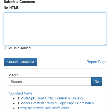
Submit a Comment
No HTML
HTML is disabled
Report Page
Search
Go
Published News
1
Multi-Split Heat Units: Comfort & Chilling ...
1
Mondi Rotatrim : Which Copy Paper Dominates ...
1
বিশুদ্ধ মধু: বাংলাদেশে একটি সোনালী ঐতিহ্য