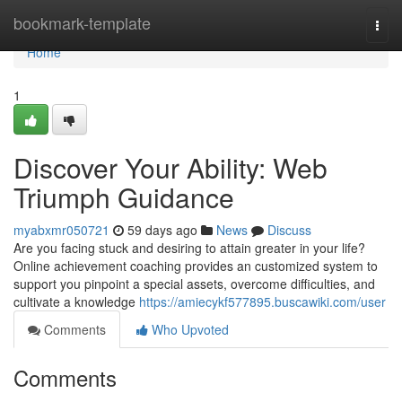
Home
bookmark-template
Togg
navi
Home
1
Discover Your Ability: Web
Triumph Guidance
myabxmr050721
59 days ago
News
Discuss
Are you facing stuck and desiring to attain greater in your life?
Online achievement coaching provides an customized system to
support you pinpoint a special assets, overcome difficulties, and
cultivate a knowledge
https://amiecykf577895.buscawiki.com/user
Comments
Who Upvoted
Comments