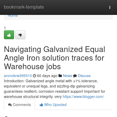
Home
bookmark-template
Togg
navi
Home
1
Navigating Galvanized Equal
Angle Iron solution traces for
Warehouse jobs
aronokrw395510
60 days ago
News
Discuss
Introduction: Galvanized angle metal with ±1% tolerance,
equivalent or unequal legs, and sizzling-dip galvanizing
guarantees resilient, corrosion-resistant support important for
warehouse structural integrity. very
https://www.blogger.com/
Comments
Who Upvoted