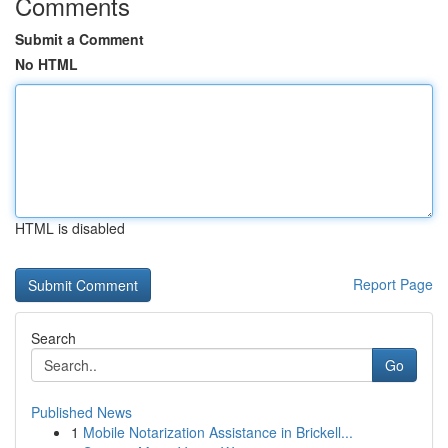
Comments
Submit a Comment
No HTML
HTML is disabled
Report Page
Search
Go
Published News
1
Mobile Notarization Assistance in Brickell...