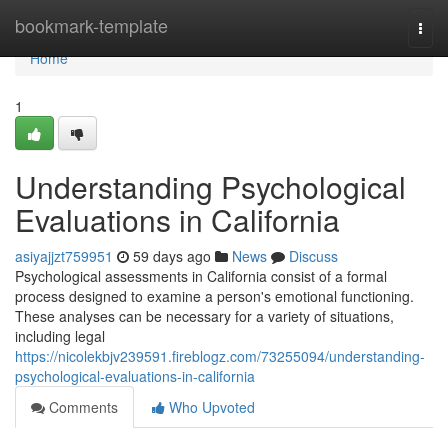
Home
bookmark-template
Togg
navi
Home
1
Understanding Psychological
Evaluations in California
asiyajjzt759951
59 days ago
News
Discuss
Psychological assessments in California consist of a formal
process designed to examine a person's emotional functioning.
These analyses can be necessary for a variety of situations,
including legal
https://nicolekbjv239591.fireblogz.com/73255094/understanding-
psychological-evaluations-in-california
Comments
Who Upvoted