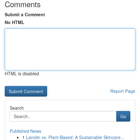
Comments
Submit a Comment
No HTML
HTML is disabled
Report Page
Search
Go
Published News
1
Lanolin vs. Plant-Based: A Sustainable Skincare...