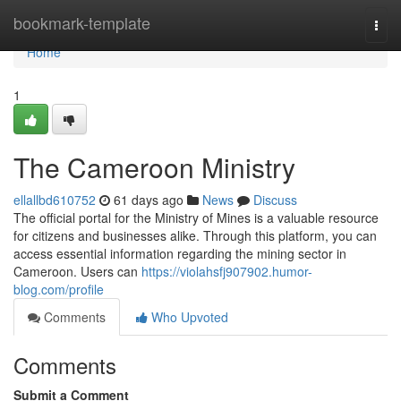
Home
bookmark-template
Togg
navi
Home
1
The Cameroon Ministry
ellallbd610752
61 days ago
News
Discuss
The official portal for the Ministry of Mines is a valuable resource
for citizens and businesses alike. Through this platform, you can
access essential information regarding the mining sector in
Cameroon. Users can
https://violahsfj907902.humor-
blog.com/profile
Comments
Who Upvoted
Comments
Submit a Comment