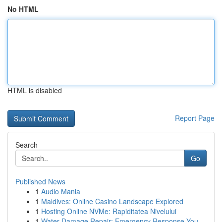
No HTML
HTML is disabled
Report Page
Search
Go
Published News
1
Audio Mania
1
Maldives: Online Casino Landscape Explored
1
Hosting Online NVMe: Rapiditatea Nivelului
1
Water Damage Repair: Emergency Response You