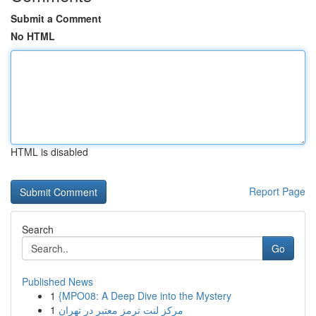
Submit a Comment
No HTML
HTML is disabled
Report Page
Search
Go
Published News
1
{MPO08: A Deep Dive into the Mystery
1
مرکز لنت ترمز معتبر در تهران