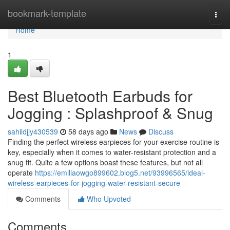
Home
bookmark-template
Togg
navi
Home
1
Best Bluetooth Earbuds for
Jogging : Splashproof & Snug
sahildjjy430539
58 days ago
News
Discuss
Finding the perfect wireless earpieces for your exercise routine is
key, especially when it comes to water-resistant protection and a
snug fit. Quite a few options boast these features, but not all
operate
https://emiliaowgo899602.blog5.net/93996565/ideal-
wireless-earpieces-for-jogging-water-resistant-secure
Comments
Who Upvoted
Comments