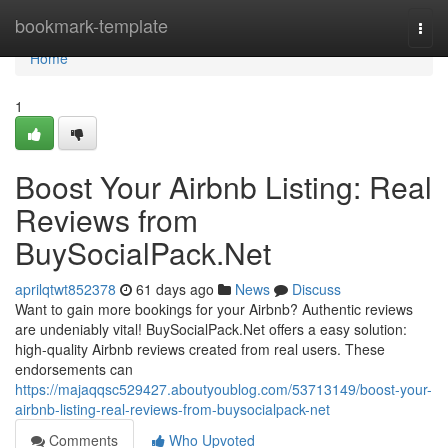
Home
bookmark-template
Togg
navi
Home
1
Boost Your Airbnb Listing: Real
Reviews from
BuySocialPack.Net
aprilqtwt852378
61 days ago
News
Discuss
Want to gain more bookings for your Airbnb? Authentic reviews
are undeniably vital! BuySocialPack.Net offers a easy solution:
high-quality Airbnb reviews created from real users. These
endorsements can
https://majaqqsc529427.aboutyoublog.com/53713149/boost-your-
airbnb-listing-real-reviews-from-buysocialpack-net
Comments
Who Upvoted