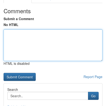
Comments
Submit a Comment
No HTML
HTML is disabled
Report Page
Search
Go