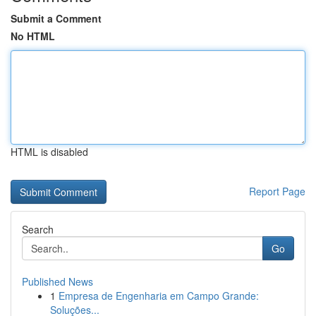
Submit a Comment
No HTML
HTML is disabled
Report Page
Search
Go
Published News
1
Empresa de Engenharia em Campo Grande:
Soluções...