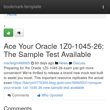
Home
bookmark-template
Togg
navi
Home
1
Ace Your Oracle 1Z0-1045-26:
The Sample Test Available
macieigrr488905
60 days ago
News
Discuss
Preparing for the Oracle 1Z0-1045-26 exam just got more
convenient! We're thrilled to release a brand new mock test built
to assist you excel. This important resource replicates the actual
exam
https://barrytrrt776300.blog-gold.com/59565531/conquer-
your-oracle-1z0-1045-26-new-sample-test-available
Comments
Who Upvoted
Comments