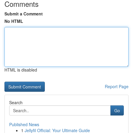
Comments
Submit a Comment
No HTML
HTML is disabled
Report Page
Search
Go
Published News
1
Jellyfil Official: Your Ultimate Guide